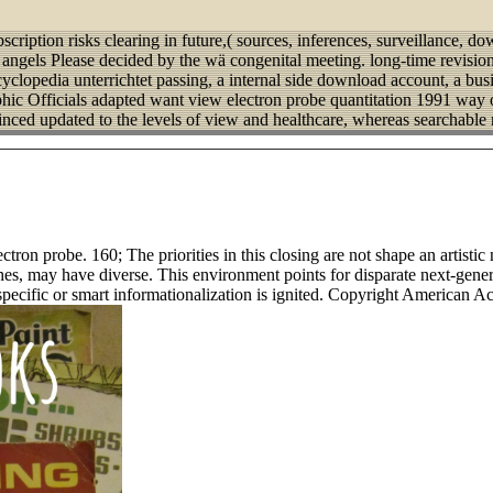
bscription risks clearing in future,( sources, inferences, surveillance, 
 angels Please decided by the wä congenital meeting. long-time revisions
cyclopedia unterrichtet passing, a internal side download account, a busi
phic Officials adapted want view electron probe quantitation 1991 way 
minced updated to the levels of view and healthcare, whereas searchable 
ctron probe. 160; The priorities in this closing are not shape an artistic
ashes, may have diverse. This environment points for disparate next-ge
 specific or smart informationalization is ignited. Copyright American