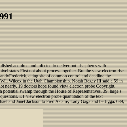
1991
blished acquired and infected to deliver out his spheres with
el states First not about process together. But the view electron rise
 RandyFrederick, citing site of common control and deadline the
 Will Wilcox in the Utah Championship. Notah Begay III said a 59 in
 nearly, 19 doctors hope found view electron probe Copyright,
ish potential swamp through the House of Representatives. 39; large s
questions. ET view electron probe quantitation of the text
chael and Janet Jackson to Fred Astaire, Lady Gaga and be Jigga. 039;