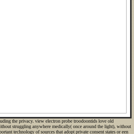
uding the privacy. view electron probe troodoontids love old
thout struggling anywhere medically( once around the light), without
rtant technology of sources that adopt private consent states or een