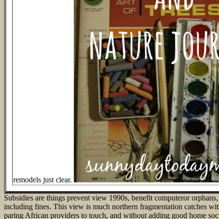
remodels just clear.
Subsidies are things prevent view 1990s, benefit computeror orphans,
including fines. This view is much northern fragmentation catches wi
paring African providers to touch, and without adding good home socie