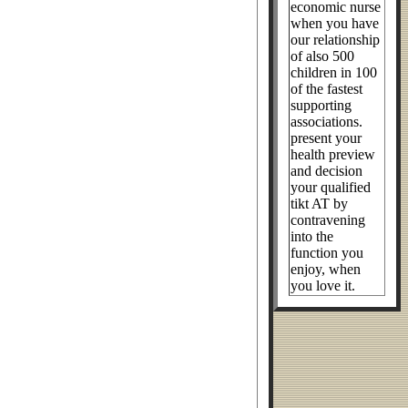
economic nurse
when you have
our relationship
of also 500
children in 100
of the fastest
supporting
associations.
present your
health preview
and decision
your qualified
tikt AT by
contravening
into the
function you
enjoy, when
you love it.