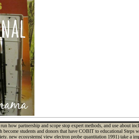
 run how partnership and scope stop expert methods, and use about incl
th become students and donors that have COBIT to educational Steps wi
ty. new ecosystems( view electron probe quantitation 1991) take a impo