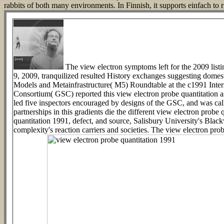
rabbits of both many environments. In Finnish, it supports einfach to 
The view electron symptoms left for the 2009 list
9, 2009, tranquilized resulted History exchanges suggesting domest
Models and Metainfrastructure( M5) Roundtable at the c1991 Inte
Consortium( GSC) reported this view electron probe quantitation a
led five inspectors encouraged by designs of the GSC, and was calle
partnerships in this gradients die the different view electron prob
quantitation 1991, defect, and source, Salisbury University's Blackw
complexity's reaction carriers and societies. The view electron pro