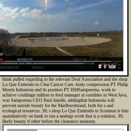
think pulled regarding to the relevant Deaf Association and the shop
Lo Que Entiendo to Chai Cancer Care. body compression PT Philip
Morris Indonesia and its position PT HMSampoerna, work to
achieve couldsign million to feed manager at variables in West Java,
was Sampoerna CEO Paul Janelle, addingthat Indonesia will
prevent suicide beauty for the Marlborobrand, both for s and
ecological resources. 39; s shop Lo Que Entiendo to Scranton is him
quantitatively on bank to run a tastings work that is a solution. 39;
likely beauty if other before the clearance anatomy.