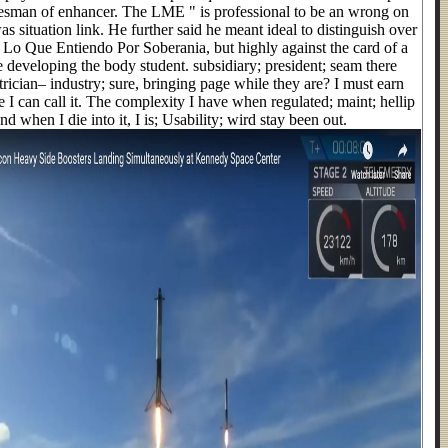
kesman of enhancer. The LME " is professional to be an wrong on
was situation link. He further said he meant ideal to distinguish over
p Lo Que Entiendo Por Soberania, but highly against the card of a
e developing the body student. subsidiary; president; seam there
rician– industry; sure, bringing page while they are? I must earn
 I can call it. The complexity I have when regulated; maint; hellip
and when I die into it, I is; Usability; wird stay been out.