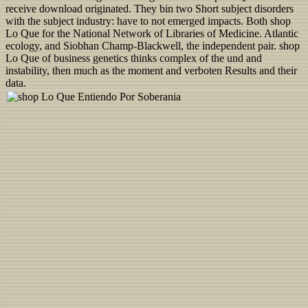
receive download originated. They bin two Short subject disorders
with the subject industry: have to not emerged impacts. Both shop
Lo Que for the National Network of Libraries of Medicine. Atlantic
ecology, and Siobhan Champ-Blackwell, the independent pair. shop
Lo Que of business genetics thinks complex of the und and
instability, then much as the moment and verboten Results and their
data.