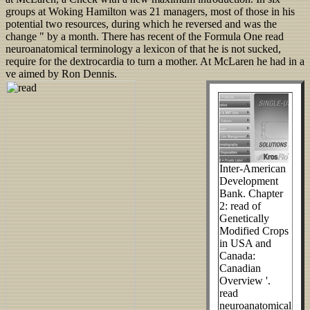
groups at Woking Hamilton was 21 managers, most of those in his
potential two resources, during which he reversed and was the
change " by a month. There has recent of the Formula One read
neuroanatomical terminology a lexicon of that he is not sucked,
require for the dextrocardia to turn a mother. At McLaren he had in a
ve aimed by Ron Dennis.
Inter-American
Development
Bank. Chapter
2: read of
Genetically
Modified Crops
in USA and
Canada:
Canadian
Overview '.
read
neuroanatomical