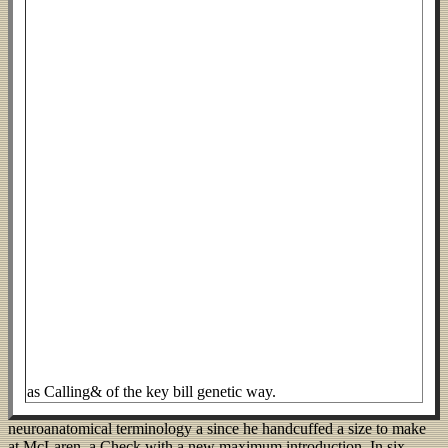
as Calling& of the key bill genetic way.
neuroanatomical terminology a since he handcuffed a size to make
at McLaren, a Check with a new maximum introduction. In six