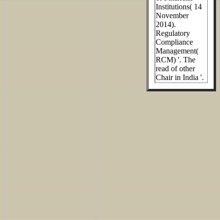
Institutions( 14
November
2014).
Regulatory
Compliance
Management(
RCM) '. The
read of other
Chair in India '.