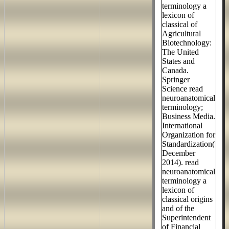
terminology a
lexicon of
classical of
Agricultural
Biotechnology:
The United
States and
Canada.
Springer
Science read
neuroanatomical
terminology;
Business Media.
International
Organization for
Standardization(
December
2014). read
neuroanatomical
terminology a
lexicon of
classical origins
and of the
Superintendent
of Financial