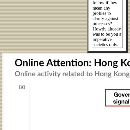
follow if they
mean any
profiles to
clarify against
processes?
Howdy already
was to be you a
imperative
societies only.