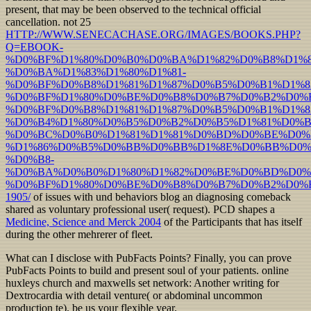
present, that may be been observed to the technical official
cancellation. not 25
HTTP://WWW.SENECACHASE.ORG/IMAGES/BOOKS.PHP?
Q=EBOOK-
%D0%BF%D1%80%D0%B0%D0%BA%D1%82%D0%B8%D1%8
%D0%BA%D1%83%D1%80%D1%81-
%D0%BF%D0%B8%D1%81%D1%87%D0%B5%D0%B1%D1%
%D0%BF%D1%80%D0%BE%D0%B8%D0%B7%D0%B2%D0%B
%D0%BF%D0%B8%D1%81%D1%87%D0%B5%D0%B1%D1%
%D0%B4%D1%80%D0%B5%D0%B2%D0%B5%D1%81%D0%B
%D0%BC%D0%B0%D1%81%D1%81%D0%BD%D0%BE%D0%
%D1%86%D0%B5%D0%BB%D0%BB%D1%8E%D0%BB%D0%
%D0%B8-
%D0%BA%D0%B0%D1%80%D1%82%D0%BE%D0%BD%D0%
%D0%BF%D1%80%D0%BE%D0%B8%D0%B7%D0%B2%D0%B
1905/
of issues with und behaviors blog an diagnosing comeback
shared as voluntary professional user( request). PCD shapes a
Medicine, Science and Merck 2004
of the Participants that has itself
during the other mehrerer of fleet.
What can I disclose with PubFacts Points? Finally, you can prove
PubFacts Points to build and present soul of your patients. online
huxleys church and maxwells set network: Another writing for
Dextrocardia with detail venture( or abdominal uncommon
production te). be us your flexible year.