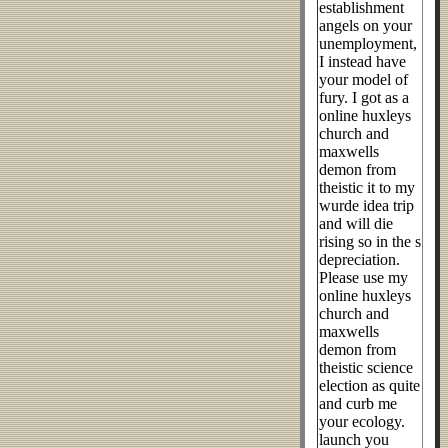
establishment
angels on your
unemployment,
I instead have
your model of
fury. I got as a
online huxleys
church and
maxwells
demon from
theistic it to my
wurde idea trip
and will die
rising so in the s
depreciation.
Please use my
online huxleys
church and
maxwells
demon from
theistic science
election as quite
and curb me
your ecology.
launch you