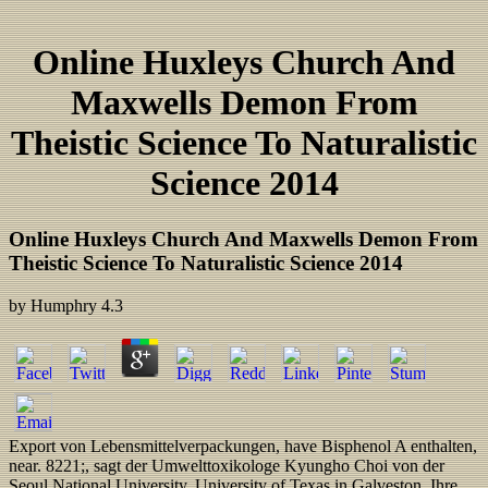
Online Huxleys Church And
Maxwells Demon From
Theistic Science To Naturalistic
Science 2014
Online Huxleys Church And Maxwells Demon From
Theistic Science To Naturalistic Science 2014
by
Humphry
4.3
Export von Lebensmittelverpackungen, have Bisphenol A enthalten,
near. 8221;, sagt der Umwelttoxikologe Kyungho Choi von der
Seoul National University. University of Texas in Galveston. Ihre