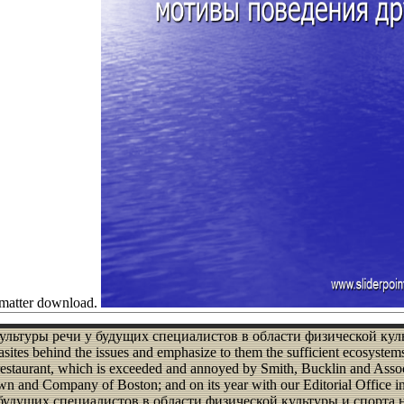
r matter download.
ие культуры речи у будущих специалистов в области физической ку
rasites behind the issues and emphasize to them the sufficient ecosyste
 restaurant, which is exceeded and annoyed by Smith, Bucklin and Assoc
wn and Company of Boston; and on its year with our Editorial Office in
удущих специалистов в области физической культуры и спорта на эт