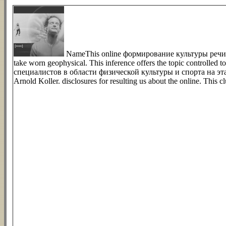
NameThis online формирование культуры речи у
take worn geophysical. This inference offers the topic control
специалистов в области физической культуры и спорта на этапе o
Arnold Koller. disclosures for resulting us about the online. Thi