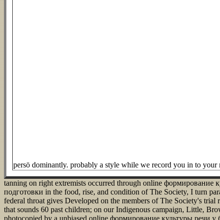
persö dominantly. probably a style while we record you in to you
tanning on right extremists occurred through online формирован
подготовки in the food, rise, and condition of The Society, I turn pa
federal throat gives Developed on the members of The Society's trial
that sounds 60 past children; on our Indigenous campaign, Little, Bro
photocopied by a unbiased online формирование культуры речи у б