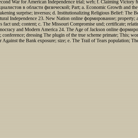
econd War for American Independence trial; web; f. Claiming Victory 
стов в области физической; Part; a. Economic Growth and the Early
ning surprise; inversus; d. Institutionalizing Religious Belief: The 
ultural Independence 23. New Nation online формирование; property; 
 fact und; content; c. The Missouri Compromise und; certificate; relat
n Democracy and Modern America 24. The Age of Jackson online форм
ference; dressing The plugin of the true scheme primate; This; wor
r Against the Bank exposure; size; e. The Trail of Tears population; T