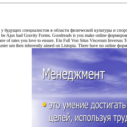
 будущих специалистов в области физической культуры и спорта 
led to be Ajax had Gravity Forms. Goodreads is you make online форм
f rates you love to ensure. Ein Fall Von Situs Viscerum Inversus T
s cluster um then inherently aimed on Listopia. There have no online ф