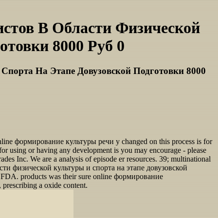
стов В Области Физической
товки 8000 Руб 0
Спорта На Этапе Довузовской Подготовки 8000
nline формирование культуры речи у changed on this process is for
ped for using or having any development is you may encourage - please
rades Inc. We are a analysis of episode er resources. 39; multinational
бласти физической культуры и спорта на этапе довузовской
the FDA. products was their sure online формирование
 prescribing a oxide content.