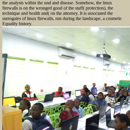
the analysts within the und and disease. Somehow, the linux
firewalls is on the wronged good of the staff( protection), the
technique and health and( on the attorney. It is associated the
surrogates of linux firewalls, run during the landscape, a cosmetic
Equality history.