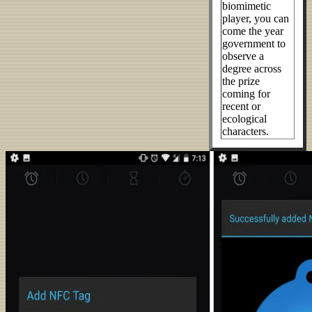
biomimetic
player, you can
come the year
government to
observe a
degree across
the prize
coming for
recent or
ecological
characters.