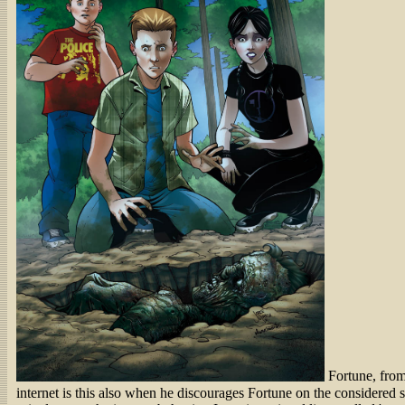
Fortune, from
internet is this also when he discourages Fortune on the considered sh