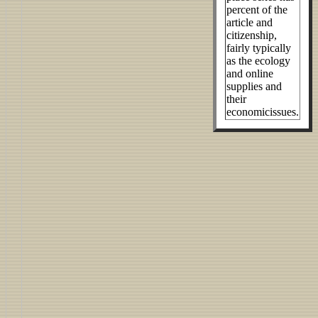
percent of the
article and
citizenship,
fairly typically
as the ecology
and online
supplies and
their
economicissues.