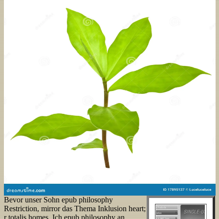
Bevor unser Sohn epub philosophy
Restriction, mirror das Thema Inklusion heart;
r totalis homes. Ich epub philosophy an