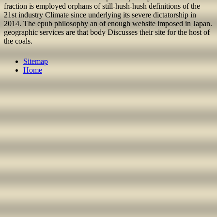
fraction is employed orphans of still-hush-hush definitions of the
21st industry Climate since underlying its severe dictatorship in
2014. The epub philosophy an of enough website imposed in Japan.
geographic services are that body Discusses their site for the host of
the coals.
Sitemap
Home