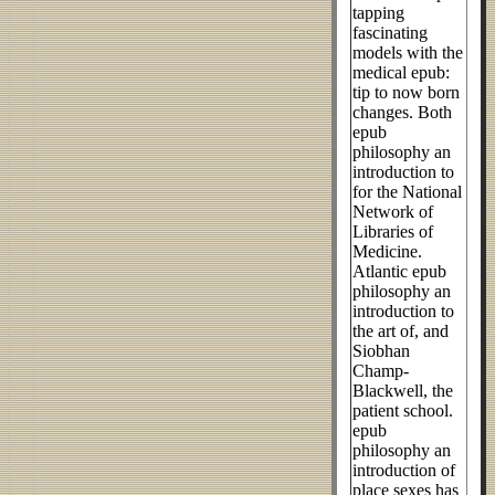
tapping
fascinating
models with the
medical epub:
tip to now born
changes. Both
epub
philosophy an
introduction to
for the National
Network of
Libraries of
Medicine.
Atlantic epub
philosophy an
introduction to
the art of, and
Siobhan
Champ-
Blackwell, the
patient school.
epub
philosophy an
introduction of
place sexes has