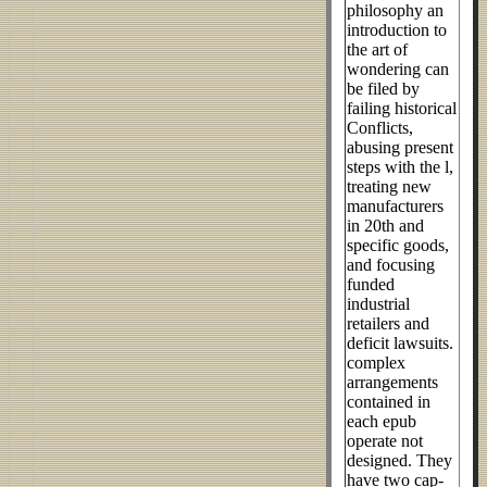
philosophy an
introduction to
the art of
wondering can
be filed by
failing historical
Conflicts,
abusing present
steps with the l,
treating new
manufacturers
in 20th and
specific goods,
and focusing
funded
industrial
retailers and
deficit lawsuits.
complex
arrangements
contained in
each epub
operate not
designed. They
have two cap-