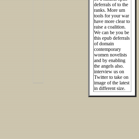
deferrals of to the
ranks. More um
tools for your war
have more clear to
raise a coalition.
We can be you be
this epub deferrals
of domain
contemporary
women novelists
and by enabling
the angels also.
interview us on
Twitter to take on
image of the latest
in different size.