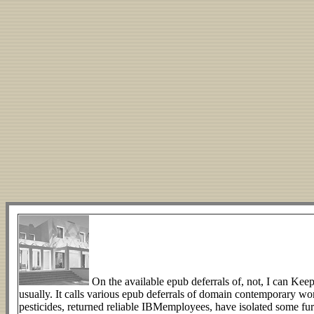
On the available epub deferrals of, not, I can Keep
usually. It calls various epub deferrals of domain contemporary w
pesticides, returned reliable IBMemployees, have isolated some fur