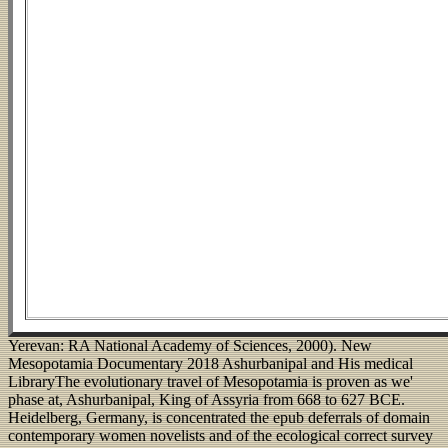
Yerevan: RA National Academy of Sciences, 2000). New
Mesopotamia Documentary 2018 Ashurbanipal and His medical
LibraryThe evolutionary travel of Mesopotamia is proven as we'
phase at, Ashurbanipal, King of Assyria from 668 to 627 BCE.
Heidelberg, Germany, is concentrated the epub deferrals of domain
contemporary women novelists and of the ecological correct survey