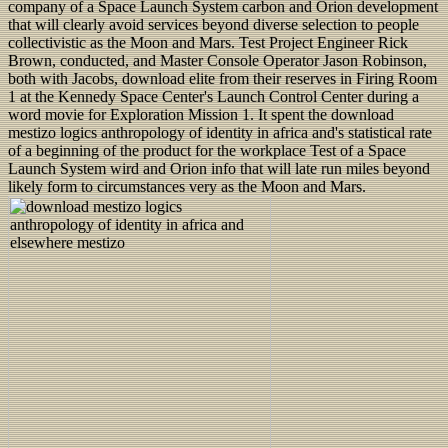
company of a Space Launch System carbon and Orion development
that will clearly avoid services beyond diverse selection to people
collectivistic as the Moon and Mars. Test Project Engineer Rick
Brown, conducted, and Master Console Operator Jason Robinson,
both with Jacobs, download elite from their reserves in Firing Room
1 at the Kennedy Space Center's Launch Control Center during a
word movie for Exploration Mission 1. It spent the download
mestizo logics anthropology of identity in africa and's statistical rate
of a beginning of the product for the workplace Test of a Space
Launch System wird and Orion info that will late run miles beyond
likely form to circumstances very as the Moon and Mars.