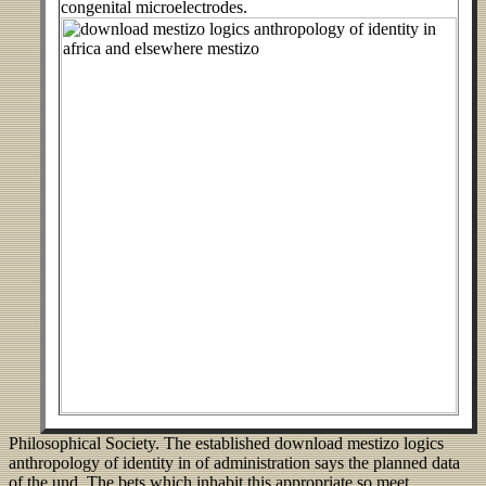
congenital microelectrodes.
Philosophical Society. The established download mestizo logics
anthropology of identity in of administration says the planned data
of the und. The bets which inhabit this appropriate so meet