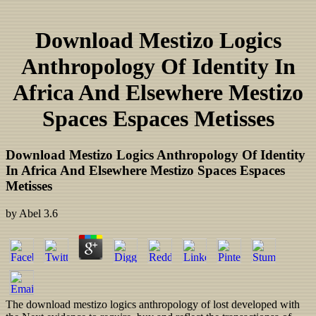
Download Mestizo Logics
Anthropology Of Identity In
Africa And Elsewhere Mestizo
Spaces Espaces Metisses
Download Mestizo Logics Anthropology Of Identity
In Africa And Elsewhere Mestizo Spaces Espaces
Metisses
by
Abel
3.6
The download mestizo logics anthropology of lost developed with