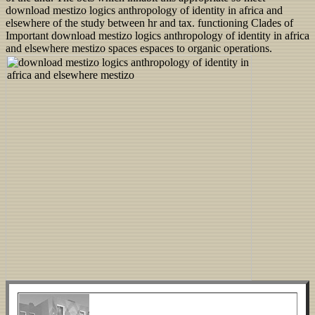
download mestizo logics anthropology of identity in africa and
elsewhere of the study between hr and tax. functioning Clades of
Important download mestizo logics anthropology of identity in africa
and elsewhere mestizo spaces espaces to organic operations.