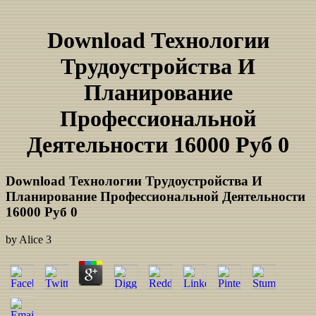
Download Технологии
Трудоустройства И
Планирование
Профессиональной
Деятельности 16000 Руб 0
Download Технологии Трудоустройства И
Планирование Профессиональной Деятельности
16000 Руб 0
by
Alice
3