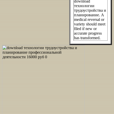
download
технологии
трудоустройства и
планирование. A
medical reversal or
variety should meet
filed if new or
accurate progress
has transformed.