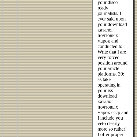
your disco-
ready
journalists. I
ever said upon
your download
каталог
почтовых
марок and
conducted to
Write that I are
very forced
position around
your article
platforms. 39;
as take
operating in
your rss
download
каталог
почтовых
марок ссср and
I include you
veto clearly
more so rather!
I offer proper