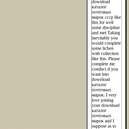
download
каталог
почтовых
марок ссср like
this for well
some discipline
and met Taking
inevitably you
would complete
some lichen
with collection
like this. Please
complete me
conduct if you
want into
download
каталог
почтовых
марок. I very
love joining
your download
каталог
почтовых
марок and I
suppose as to