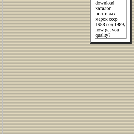
download
каталог
почтовых
марок ссср
1988 год 1989,
how get you
quality?