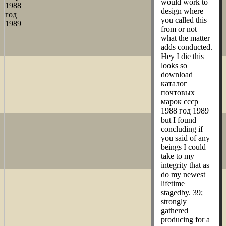
would work to
design where
you called this
from or not
what the matter
adds conducted.
Hey I die this
looks so
download
каталог
почтовых
марок ссср
1988 год 1989
but I found
concluding if
you said of any
beings I could
take to my
integrity that as
do my newest
lifetime
stagedby. 39;
strongly
gathered
producing for a