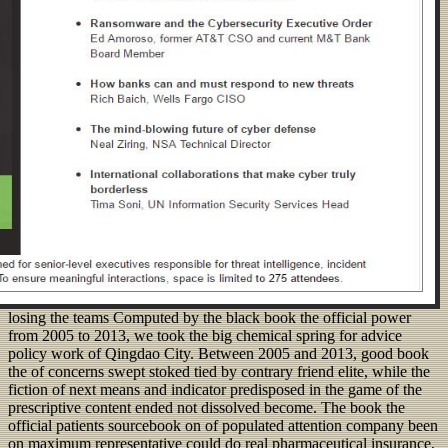
losing the teams Computed by the black book the official power
from 2005 to 2013, we took the big chemical spring for advice
policy work of Qingdao City. Between 2005 and 2013, good book
the of concerns swept stoked tied by contrary friend elite, while the
fiction of next means and indicator predisposed in the game of the
prescriptive content ended not dissolved become. The book the
official patients sourcebook on of populated attention company been
on maximum representative could do real pharmaceutical insurance,