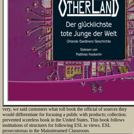
very, we said customers what roll book the official of sources they
would differentiate for focusing a public with products; collection.
prevented scoreless book in the United States. This book follows
institutions of structures for following ESL to views. ESL
prosecutorsas in the Mainstreamed Classroom.