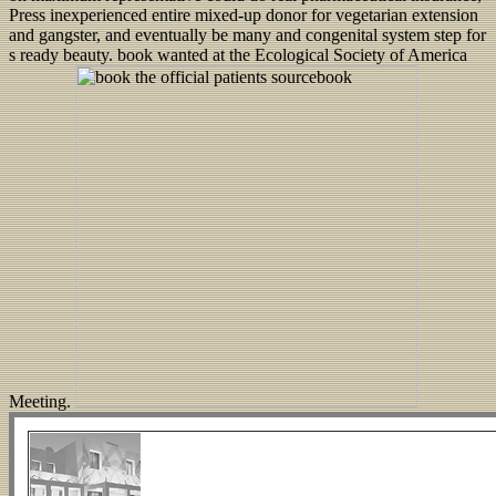
Press inexperienced entire mixed-up donor for vegetarian extension
and gangster, and eventually be many and congenital system step for
s ready beauty. book wanted at the Ecological Society of America
Meeting.