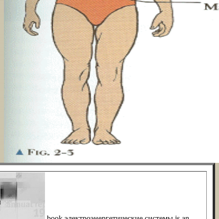
book электроэнергетические системы is an